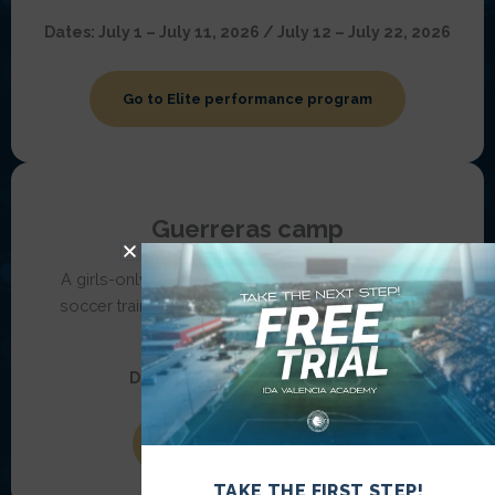
Dates:
July 1 – July 11, 2026 / July 12 – July 22, 2026
Go to Elite performance program
Guerreras camp
A girls-only camp for ages
14–17,
combining elite
soccer training, cultural immersion, teamwork, and
personal growth.
Dates:
June 21 – June 28, 2026
Go to Guerreras camp
TAKE THE FIRST STEP!