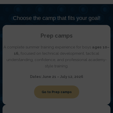
Choose the camp that fits your goal!
Prep camps
A complete summer training experience for boys
ages 10–
16,
focused on technical development, tactical
understanding, confidence, and professional academy-
style training.
Dates:
June 21 – July 12, 2026
Go to Prep camps