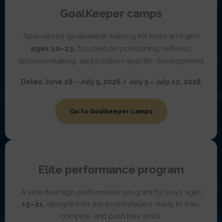
GoalKeeper camps
Specialized goalkeeper training for boys and girls
ages 10–23,
focused on positioning, reflexes,
decision-making, and position-specific development.
Dates:
June 28 – July 5, 2026 / July 5 – July 12, 2026
Go to Goalkeeper camps
Elite performance program
A selective high-performance program for boys ages
15–21,
designed for advanced players ready to train,
compete, and push their limits.