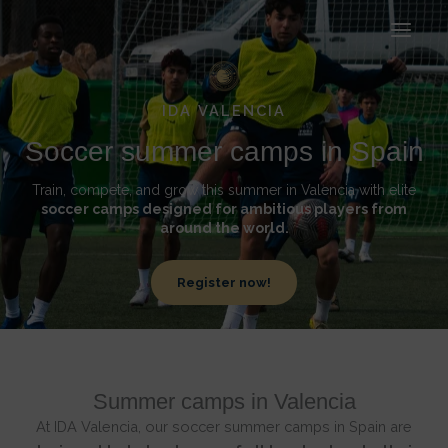
Ir
al
contenido
IDA VALENCIA
Soccer summer camps in Spain
Train, compete, and grow this summer in Valencia with elite
soccer camps designed for ambitious players from
around the world.
Register now!
Summer camps in Valencia
At IDA Valencia, our soccer summer camps in Spain are