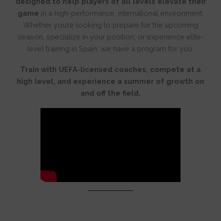
designed to help players of all levels elevate their
game
in a high-performance, international environment.
Whether you’re looking to prepare for the upcoming
season, specialize in your position, or experience elite-
level training in Spain, we have a program for you.
Train with UEFA-licensed coaches, compete at a
high level, and experience a summer of growth on
and off the field.