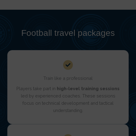
Football travel packages
Train like a professional
Players take part in
high-level training sessions
led by experienced coaches. These sessions
focus on technical development and tactical
understanding.