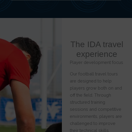
The IDA travel
experience
Player development focus
Our football travel tours
are designed to help
players grow both on and
off the field. Through
structured training
sessions and competitive
environments, players are
challenged to improve
their technical skills,