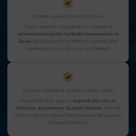
Compete against international teams
Players have the opportunity to compete in
international youth football tournaments in
Spain
, facing teams
from different countries and
experiencing real high-level competition.
Discover Valencia & spanish football culture
Beyond the field, players
explore the city of
Valencia, experience Spanish culture,
and visit
iconic football locations that showcase the passion
of Spanish football.