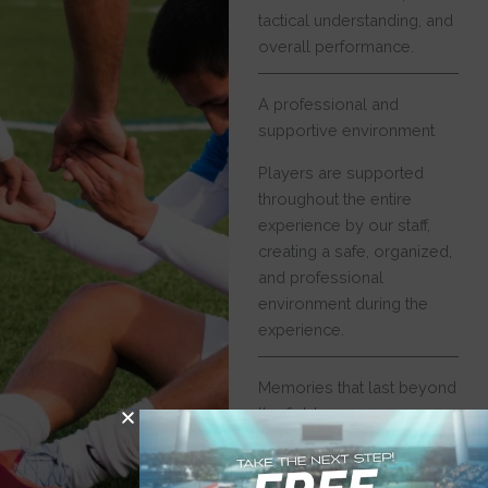
tactical understanding, and
overall performance.
A professional and
supportive environment
Players are supported
throughout the entire
experience by our staff,
creating a safe, organized,
and professional
environment during the
experience.
Memories that last beyond
the field
Beyond football activities,
players explore new