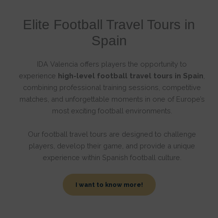
Elite Football Travel Tours in
Spain
IDA Valencia offers players the opportunity to
experience
high-level football travel tours in Spain
,
combining professional training sessions, competitive
matches, and unforgettable moments in one of Europe’s
most exciting football environments.
Our football travel tours are designed to challenge
players, develop their game, and provide a unique
experience within Spanish football culture.
I want to know more!