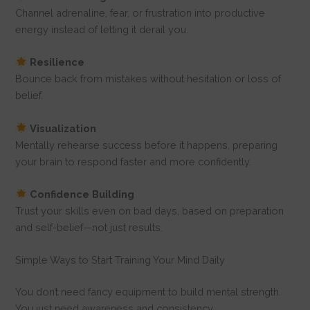
Channel adrenaline, fear, or frustration into productive
energy instead of letting it derail you.
Resilience
Bounce back from mistakes without hesitation or loss of
belief.
Visualization
Mentally rehearse success before it happens, preparing
your brain to respond faster and more confidently.
Confidence Building
Trust your skills even on bad days, based on preparation
and self-belief—not just results.
Simple Ways to Start Training Your Mind Daily
You don’t need fancy equipment to build mental strength.
You just need awareness and consistency.