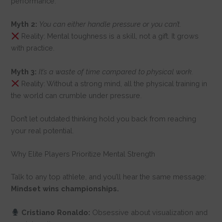
performance.
Myth 2:
You can either handle pressure or you can’t.
Reality: Mental toughness is a skill, not a gift. It grows
with practice.
Myth 3:
It’s a waste of time compared to physical work.
Reality: Without a strong mind, all the physical training in
the world can crumble under pressure.
Don’t let outdated thinking hold you back from reaching
your real potential.
Why Elite Players Prioritize Mental Strength
Talk to any top athlete, and you’ll hear the same message:
Mindset wins championships.
Cristiano Ronaldo:
Obsessive about visualization and