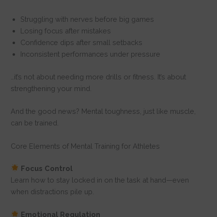
Struggling with nerves before big games
Losing focus after mistakes
Confidence dips after small setbacks
Inconsistent performances under pressure
…it’s not about needing more drills or fitness. It’s about
strengthening your mind.
And the good news? Mental toughness, just like muscle,
can be trained.
Core Elements of Mental Training for Athletes
Focus Control
Learn how to stay locked in on the task at hand—even
when distractions pile up.
Emotional Regulation