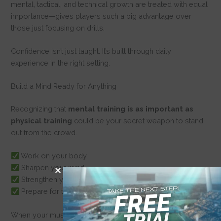
mental, tactical, and technical growth are treated with equal
importance—gives players such a big advantage over
those just focusing on drills.
Confidence isn’t just taught. It’s built through daily
experience in the right setting.
Build a Mind Ready for Anything
Recognizing that
mental training is as important as
physical training
could be your secret weapon to stand
out from the crowd.
Work on your body.
Sharpen your mind.
Strengthen your habits.
Prepare for the unexpected.
When your muscles are tired, when the game gets tough,