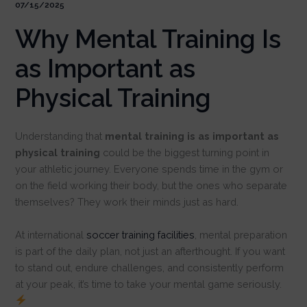
07/15/2025
Why Mental Training Is
as Important as
Physical Training
Understanding that
mental training is as important as
physical training
could be the biggest turning point in
your athletic journey. Everyone spends time in the gym or
on the field working their body, but the ones who separate
themselves? They work their minds just as hard.
At international
soccer training facilities
, mental preparation
is part of the daily plan, not just an afterthought. If you want
to stand out, endure challenges, and consistently perform
at your peak, it’s time to take your mental game seriously.