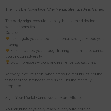
The Invisible Advantage: Why Mental Strength Wins Games
The body might execute the play, but the mind decides
what happens first.
Consider:
Talent gets you started—but mental strength keeps you
moving.
Fitness carries you through training—but mindset carries
you through adversity.
Skill impresses—focus and resilience
win matches.
At every level of sport, when pressure mounts, it’s not the
fastest or the strongest who shine—it’s the mentally
prepared.
Signs Your Mental Game Needs More Attention
You might be physically ready, but if you’re noticing: