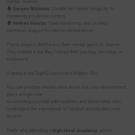
mental routines.
Serena Williams:
Credits her career longevity to
mastering emotional control.
Andrés Iniesta:
Quiet leadership and on-field
calmness shaped by intense mental focus.
These players didn’t leave their mental game to chance.
They trained it like they trained their passing, shooting, or
endurance.
Training in the Right Environment Matters Too
You can practice mental skills alone, but your environment
plays a huge role.
Surrounding yourself with coaches and teammates who
understand the importance of mindset accelerates your
growth.
That’s why attending a
high-level
academy
, where