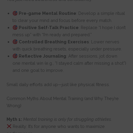
Pre-game Mental Routine
: Develop a simple ritual
to clear your mind and focus before every match.
Positive Self-Talk Practice
: Replace “I hope I don’t
mess up” with “I’m ready and prepared.”
Controlled Breathing Exercises
: Lower nerves
with quick breathing resets, especially under pressure.
Reflective Journaling
: After sessions, jot down
one mental win (e.g., “I stayed calm after missing a shot”)
and one goal to improve.
Small daily efforts add up—just like physical fitness.
Common Myths About Mental Training (and Why They’re
Wrong)
Myth 1:
Mental training is only for struggling athletes.
Reality: It’s for anyone who wants to maximize