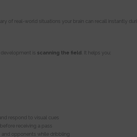
ary of real-world situations your brain can recall instantly d
l development is
scanning the field
. It helps you:
and respond to visual cues
before receiving a pass
and opponents while dribbling