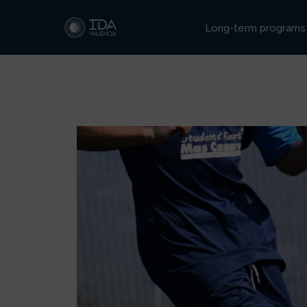
Ir
al
Long-term programs
contenido