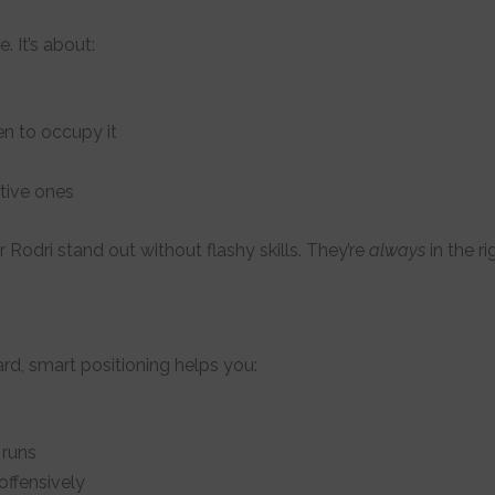
. It’s about:
n to occupy it
tive ones
r Rodri stand out without flashy skills. They’re
always
in the ri
ard, smart positioning helps you:
 runs
ffensively