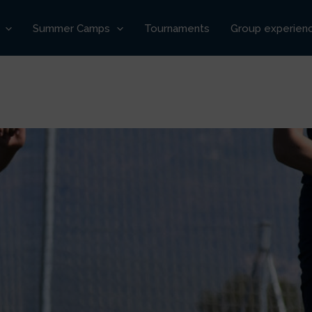
Summer Camps
Tournaments
Group experien