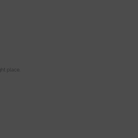
ght place.