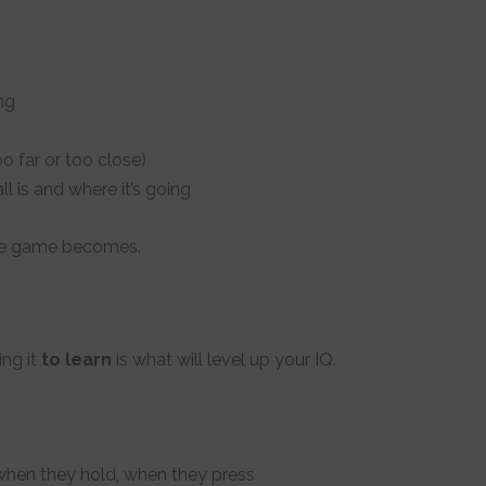
ng
 far or too close)
l is and where it’s going
the game becomes.
ing it
to learn
is what will level up your IQ.
 when they hold, when they press