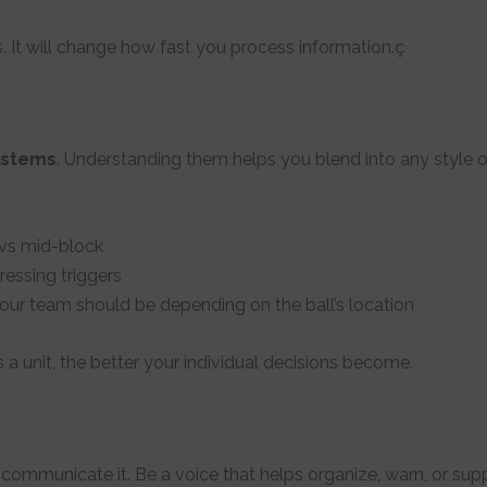
. It will change how fast you process information.ç
systems
. Understanding them helps you blend into any style o
 vs mid-block
ressing triggers
ur team should be depending on the ball’s location
unit, the better your individual decisions become.
communicate it. Be a voice that helps organize, warn, or su