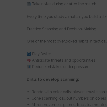
Take notes during or after the match
Every time you study a match, you build a libr
Practice Scanning and Decision-Making
One of the most overlooked habits in tactica
Play faster
Anticipate threats and opportunities
Reduce mistakes under pressure
Drills to develop scanning:
Rondo with color calls: players must scan 
Cone scanning: call out numbers on cones 
Mirror movement games: track teammates 