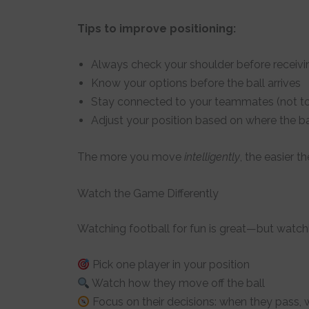
Tips to improve positioning:
Always check your shoulder before receivi
Know your options before the ball arrives
Stay connected to your teammates (not too
Adjust your position based on where the bal
The more you move
intelligently
, the easier 
Watch the Game Differently
Watching football for fun is great—but watch
Pick one player in your position
Watch how they move off the ball
Focus on their decisions: when they pass,