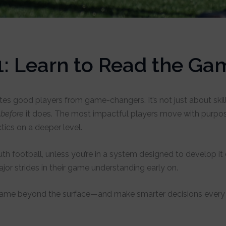
1: Learn to Read the Ga
es good players from game-changers. It’s not just about skill 
n
before
it does. The most impactful players move with purpos
ics on a deeper level.
 youth football, unless you’re in a system designed to develop 
jor strides in their game understanding early on.
 game beyond the surface—and make smarter decisions every 