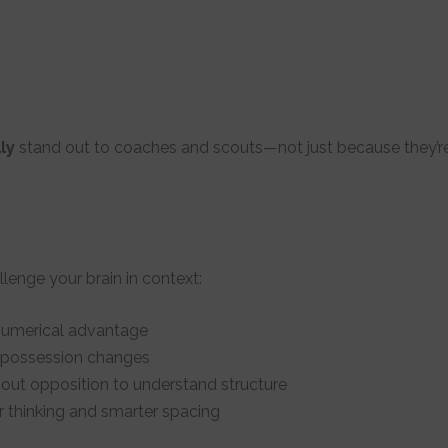
ly
stand out to coaches and scouts—not just because they’re
llenge your brain in context:
numerical advantage
 possession changes
ut opposition to understand structure
 thinking and smarter spacing