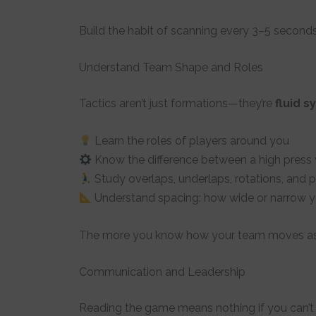
Build the habit of scanning every 3–5 seconds
Understand Team Shape and Roles
Tactics aren’t just formations—they’re
fluid 
Learn the roles of players around you
Know the difference between a high press
Study overlaps, underlaps, rotations, and p
Understand spacing: how wide or narrow yo
The more you know how your team moves as a 
Communication and Leadership
Reading the game means nothing if you can’t 