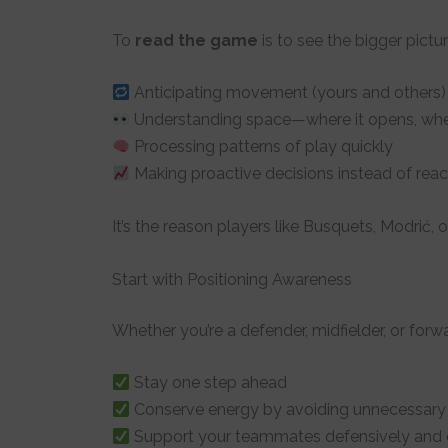
To
read the game
is to see the bigger picture
Anticipating movement (yours and others)
Understanding space—where it opens, whe
Processing patterns of play quickly
Making proactive decisions instead of reac
It’s the reason players like Busquets, Modrić, o
Start with Positioning Awareness
Whether you’re a defender, midfielder, or forw
Stay one step ahead
Conserve energy by avoiding unnecessary
Support your teammates defensively and o