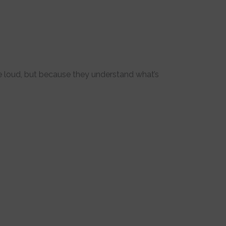
 loud, but because they understand what’s