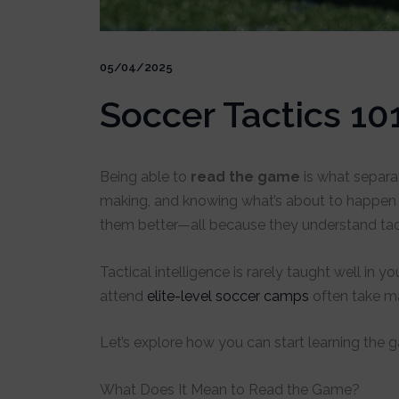
05/04/2025
Soccer Tactics 10
Being able to
read the game
is what separat
making, and knowing what’s about to happe
them better—all because they understand tact
Tactical intelligence is rarely taught well in
attend
elite-level soccer camps
often take ma
Let’s explore how you can start learning the
What Does It Mean to Read the Game?