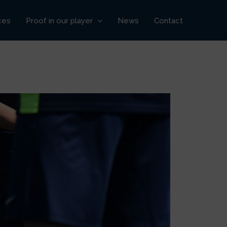
ces
Proof in our player
News
Contact