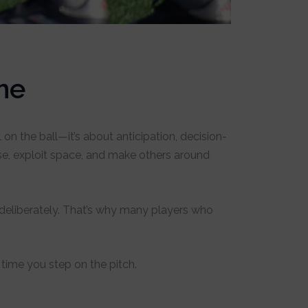
me
on the ball—it’s about anticipation, decision-
e, exploit space, and make others around
it deliberately. That’s why many players who
time you step on the pitch.