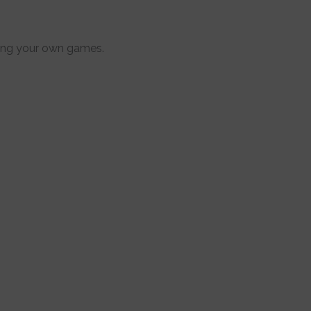
uring your own games.