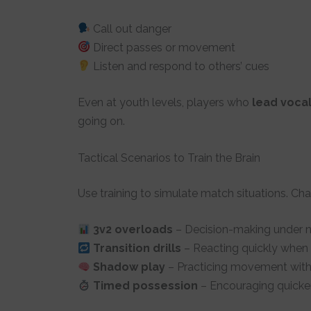
Call out danger
Direct passes or movement
Listen and respond to others’ cues
Even at youth levels, players who
lead vocal
going on.
Tactical Scenarios to Train the Brain
Use training to simulate match situations. Cha
3v2 overloads
– Decision-making under 
Transition drills
– Reacting quickly when
Shadow play
– Practicing movement witho
Timed possession
– Encouraging quicker