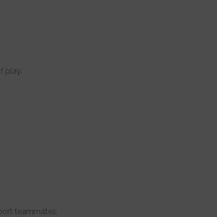
f play.
pport teammates.