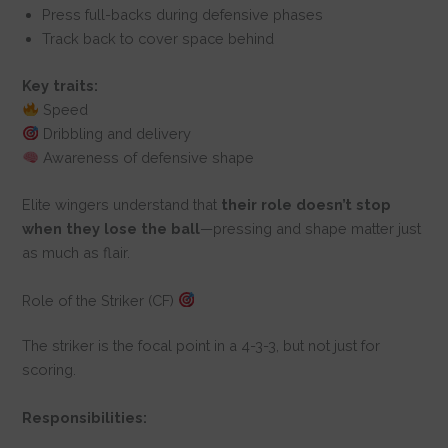
Press full-backs during defensive phases
Track back to cover space behind
Key traits:
Speed
Dribbling and delivery
Awareness of defensive shape
Elite wingers understand that
their role doesn’t stop
when they lose the ball
—pressing and shape matter just
as much as flair.
Role of the Striker (CF)
The striker is the focal point in a 4-3-3, but not just for
scoring.
Responsibilities: