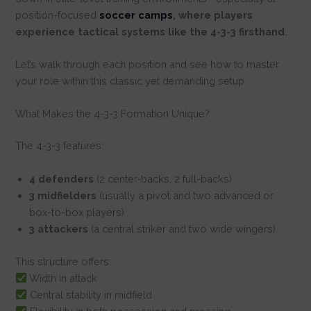
position-focused
soccer camps
, where players
experience tactical systems like the 4-3-3 firsthand
.
Let’s walk through each position and see how to master
your role within this classic yet demanding setup.
What Makes the 4-3-3 Formation Unique?
The 4-3-3 features:
4 defenders
(2 center-backs, 2 full-backs)
3 midfielders
(usually a pivot and two advanced or
box-to-box players)
3 attackers
(a central striker and two wide wingers)
This structure offers:
Width in attack
Central stability in midfield