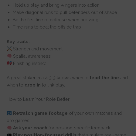
Hold up play and bring wingers into action
Make diagonal runs to pull defenders out of shape
Be the first line of defense when pressing
Time runs to beat the offside trap
Key traits:
Strength and movement
Spatial awareness
Finishing instinct
A great striker in a 4-3-3 knows when to
lead the line
and
when to
drop in
to link play.
How to Learn Your Role Better
Rewatch game footage
of your own matches and
pro games
Ask your coach
for position-specific feedback
Play position-focused drills
that simulate real-game