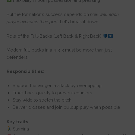
Flexibility in both possession and pressing
But the formation’s success depends on
how well each
player executes their part
. Let’s break it down.
Role of the Full-Backs (Left Back & Right Back)
Modern full-backs in a 4-3-3 must be more than just
defenders.
Responsibilities:
Support the winger in attack by overlapping
Track back quickly to prevent counters
Stay wide to stretch the pitch
Deliver crosses and join buildup play when possible
Key traits:
Stamina