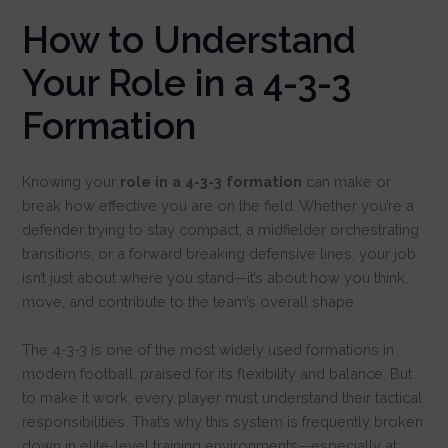
How to Understand
Your Role in a 4-3-3
Formation
Knowing your
role in a 4-3-3 formation
can make or
break how effective you are on the field. Whether you’re a
defender trying to stay compact, a midfielder orchestrating
transitions, or a forward breaking defensive lines, your job
isn’t just about where you stand—it’s about how you think,
move, and contribute to the team’s overall shape.
The 4-3-3 is one of the most widely used formations in
modern football, praised for its flexibility and balance. But
to make it work, every player must understand their tactical
responsibilities. That’s why this system is frequently broken
down in elite-level training environments—especially at