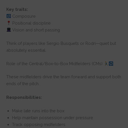
Key traits:
Composure
Positional discipline
Vision and short passing
Think of players like Sergio Busquets or Rodri—quiet but
absolutely essential.
Role of the Central/Box-to-Box Midfielders (CMs)
These midfielders drive the team forward and support both
ends of the pitch.
Responsibilities:
Make late runs into the box
Help maintain possession under pressure
Track opposing midfielders