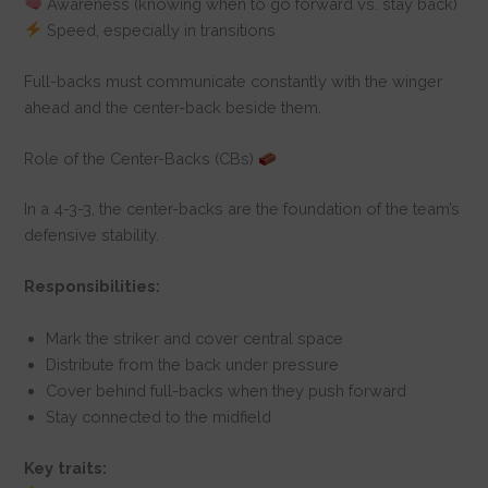
Awareness (knowing when to go forward vs. stay back)
Speed, especially in transitions
Full-backs must communicate constantly with the winger
ahead and the center-back beside them.
Role of the Center-Backs (CBs)
In a 4-3-3, the center-backs are the foundation of the team’s
defensive stability.
Responsibilities:
Mark the striker and cover central space
Distribute from the back under pressure
Cover behind full-backs when they push forward
Stay connected to the midfield
Key traits: