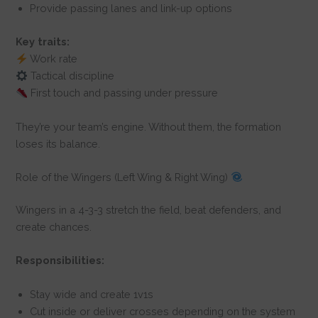
Provide passing lanes and link-up options
Key traits:
Work rate
Tactical discipline
First touch and passing under pressure
They’re your team’s engine. Without them, the formation
loses its balance.
Role of the Wingers (Left Wing & Right Wing)
Wingers in a 4-3-3 stretch the field, beat defenders, and
create chances.
Responsibilities:
Stay wide and create 1v1s
Cut inside or deliver crosses depending on the system