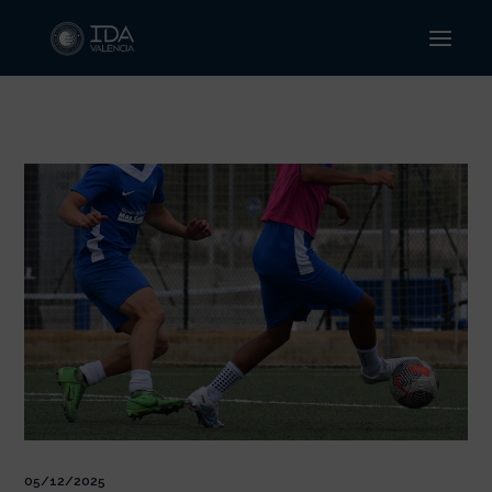
Ir
al
contenido
05/12/2025