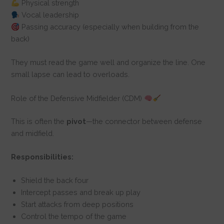
Physical strength
Vocal leadership
Passing accuracy (especially when building from the
back)
They must read the game well and organize the line. One
small lapse can lead to overloads.
Role of the Defensive Midfielder (CDM)
This is often the
pivot
—the connector between defense
and midfield.
Responsibilities:
Shield the back four
Intercept passes and break up play
Start attacks from deep positions
Control the tempo of the game