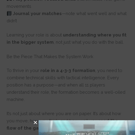
movements
Journal your matches
—note what went well and what
didn’t
Learning your role is about
understanding where you fit
in the bigger system
, not just what you do with the ball.
Be the Piece That Makes the System Work
To thrive in your
role in a 4-3-3 formation
, you need to
combine technical skills with tactical intelligence. Every
position has a purpose—and when all 11 players
understand their role, the formation becomes a well-oiled
machine.
It’s not just about where you are on paper. It’s about how
you move, how you think, and how well you
read the
flow of the game
.